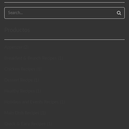
Productos
Appetizer (2)
Breakfast & Brunch Recipes (1)
Chicken Recipes (1)
Dessert Recipe (1)
Healthy Recipes (1)
Holidays and Events Recipes (1)
Main Dish Recipes (1)
Quick & Easy Recipes (1)