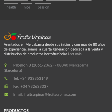
health
nice
passion
Asentados en Mercabarna desde sus inicios y con más de 80 años
de experiencia, somos la cuarta generación dedicada a la venta y
distribución de productos hortofrutícolas.
Leer más...
Pabellón B (2061-2062) - 08040 Mercabarna
(Barcelona)
Tel:
+34 933353149
Fax:
+34 932633337
Email:
fruitsurpinas@fruitsurpinas.com
PRODUCTOS