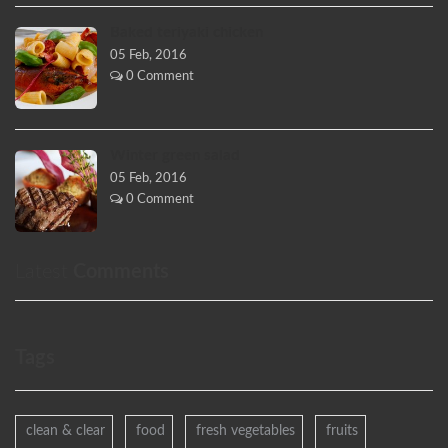
Baked teriyaki chicken
05 Feb, 2016
0 Comment
Winter green salad
05 Feb, 2016
0 Comment
Latest
Comments
Tags
clean & clear
food
fresh vegetables
fruits