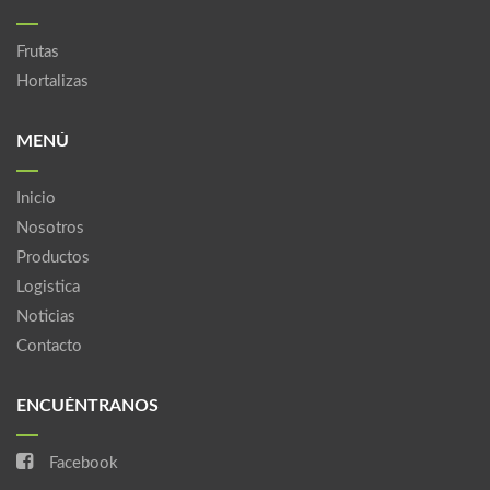
Frutas
Hortalizas
MENÚ
Inicio
Nosotros
Productos
Logistica
Noticias
Contacto
ENCUÉNTRANOS
Facebook