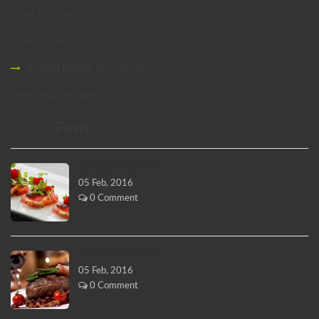
Salad Recipes (1)
Slow Cooker Recipes (1)
Trusted Brands Recipes (1)
Vegetarian Recipes (1)
Recent
Posts
Lasagna cupcakes
05 Feb, 2016
0 Comment
Classic meatloaf
05 Feb, 2016
0 Comment