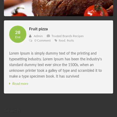
Fruit pizza
28
Admin
Trusted Brands Recipes
Ene
0 Comment
food
,
fruits
Lorem Ipsum is simply dummy text of the printing and
typesetting industry. Lorem Ipsum has been the industry's
standard dummy text ever since the 1500s, when an
unknown printer took a galley of type and scrambled it to
make a type specimen book. It has survived
Read more
Search