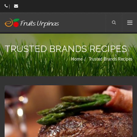
TRUSTED BRANDS RECIPES
Home
Trusted Brands Recipes